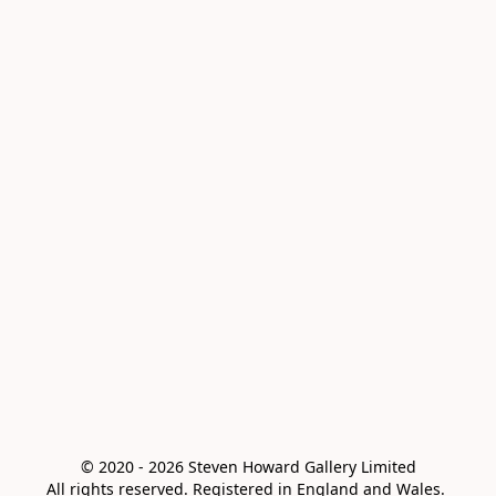
© 2020 - 2026 Steven Howard Gallery Limited

All rights reserved. Registered in England and Wales. 