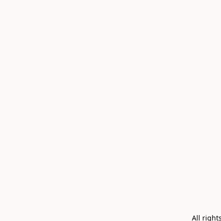
All righ