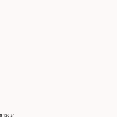
8 136 24 