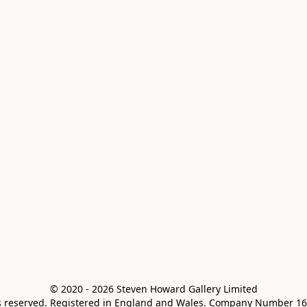
© 2020 - 2026 Steven Howard Gallery Limited

ts reserved. Registered in England and Wales. Company Number 16