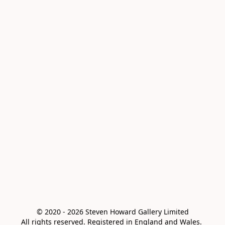
© 2020 - 2026 Steven Howard Gallery Limited

All rights reserved. Registered in England and Wales. 