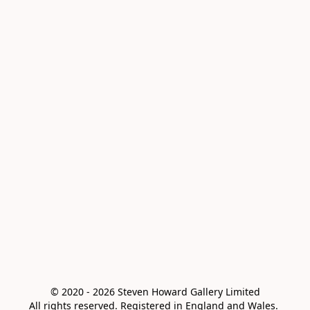
© 2020 - 2026 Steven Howard Gallery Limited

All rights reserved. Registered in England and Wales. 