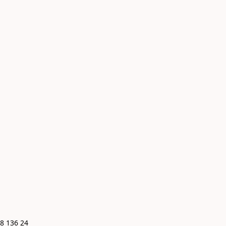
8 136 24 