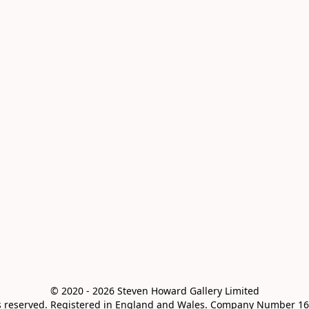
© 2020 - 2026 Steven Howard Gallery Limited

ts reserved. Registered in England and Wales. Company Number 16