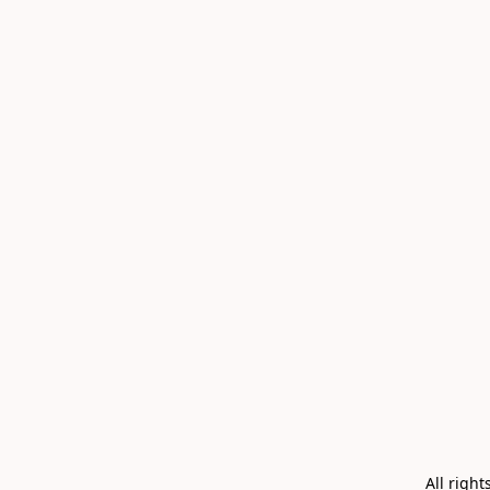
All righ