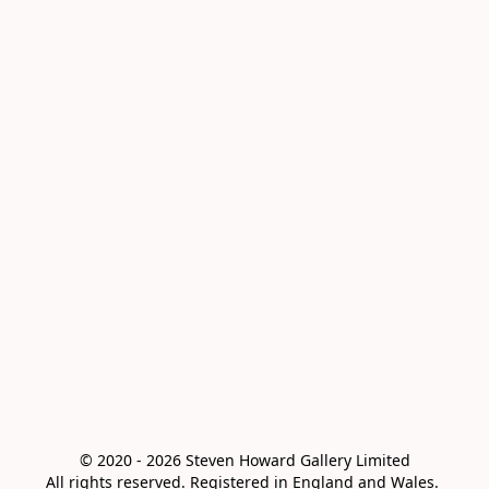
© 2020 - 2026 Steven Howard Gallery Limited

All rights reserved. Registered in England and Wales. 