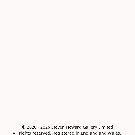
© 2020 - 2026 Steven Howard Gallery Limited

All rights reserved. Registered in England and Wales. 