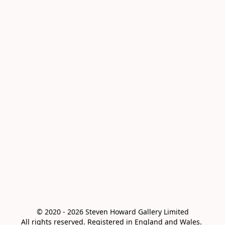
© 2020 - 2026 Steven Howard Gallery Limited

All rights reserved. Registered in England and Wales. 