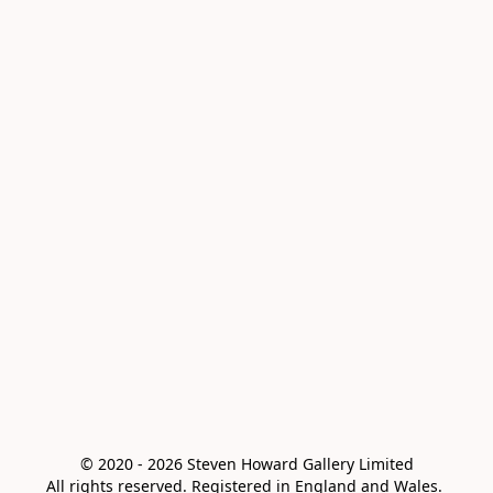
© 2020 - 2026 Steven Howard Gallery Limited

All rights reserved. Registered in England and Wales. 