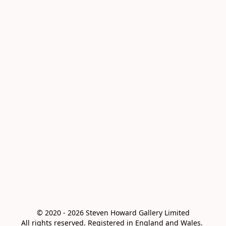
© 2020 - 2026 Steven Howard Gallery Limited

All rights reserved. Registered in England and Wales. 