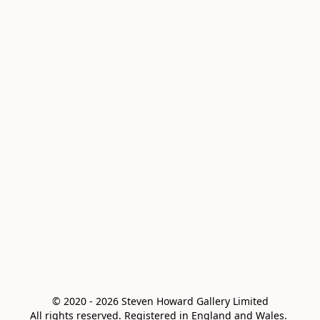
© 2020 - 2026 Steven Howard Gallery Limited

All rights reserved. Registered in England and Wales. 