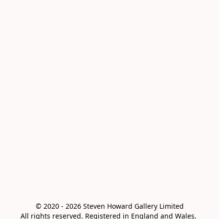
© 2020 - 2026 Steven Howard Gallery Limited

All rights reserved. Registered in England and Wales. 