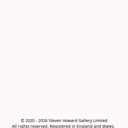
© 2020 - 2026 Steven Howard Gallery Limited

All rights reserved. Registered in England and Wales. 