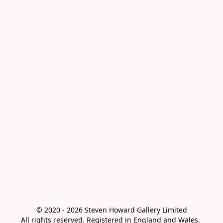
© 2020 - 2026 Steven Howard Gallery Limited

All rights reserved. Registered in England and Wales. 