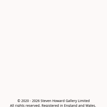
© 2020 - 2026 Steven Howard Gallery Limited

All rights reserved. Registered in England and Wales. 