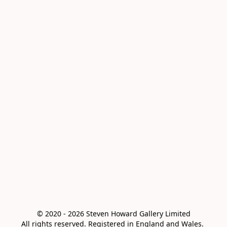
© 2020 - 2026 Steven Howard Gallery Limited

All rights reserved. Registered in England and Wales. 