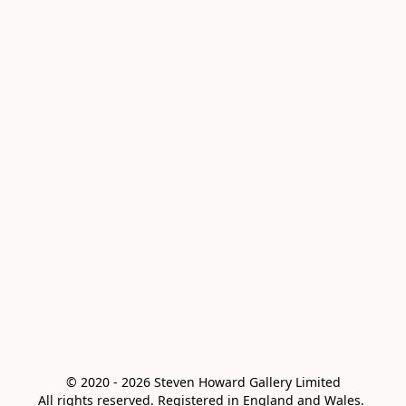
© 2020 - 2026 Steven Howard Gallery Limited

All rights reserved. Registered in England and Wales. 