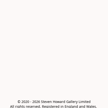
© 2020 - 2026 Steven Howard Gallery Limited

All rights reserved. Registered in England and Wales. 